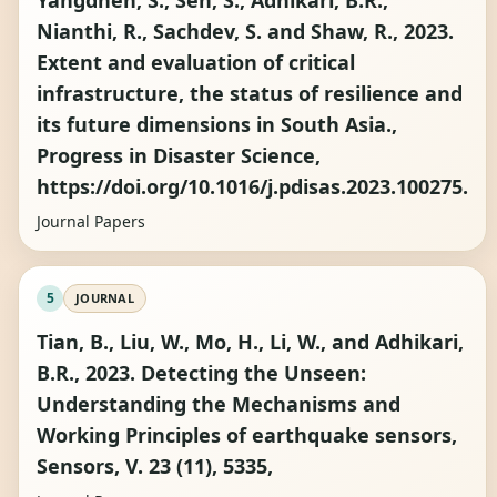
Yangdhen, S., Sen, S., Adhikari, B.R.,
Nianthi, R., Sachdev, S. and Shaw, R., 2023.
Extent and evaluation of critical
infrastructure, the status of resilience and
its future dimensions in South Asia.,
Progress in Disaster Science,
https://doi.org/10.1016/j.pdisas.2023.100275.
Journal Papers
5
JOURNAL
Tian, B., Liu, W., Mo, H., Li, W., and Adhikari,
B.R., 2023. Detecting the Unseen:
Understanding the Mechanisms and
Working Principles of earthquake sensors,
Sensors, V. 23 (11), 5335,