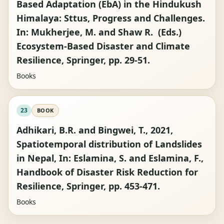
Based Adaptation (EbA) in the Hindukush
Himalaya: Sttus, Progress and Challenges.
In: Mukherjee, M. and Shaw R. (Eds.)
Ecosystem-Based Disaster and Climate
Resilience, Springer, pp. 29-51.
Books
23
BOOK
Adhikari, B.R. and Bingwei, T., 2021,
Spatiotemporal distribution of Landslides
in Nepal, In: Eslamina, S. and Eslamina, F.,
Handbook of Disaster Risk Reduction for
Resilience, Springer, pp. 453-471.
Books