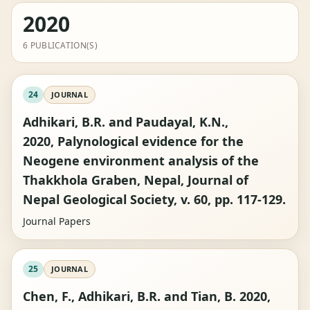
2020
6 PUBLICATION(S)
24
JOURNAL
Adhikari, B.R. and Paudayal, K.N.,
2020, Palynological evidence for the
Neogene environment analysis of the
Thakkhola Graben, Nepal, Journal of
Nepal Geological Society, v. 60, pp. 117-129.
Journal Papers
25
JOURNAL
Chen, F., Adhikari, B.R. and Tian, B. 2020,