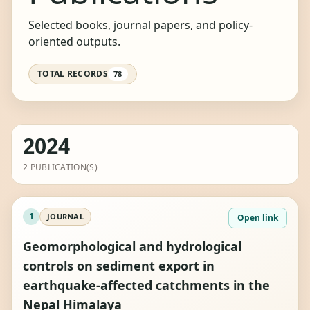
Selected books, journal papers, and policy-
oriented outputs.
TOTAL RECORDS
78
2024
2 PUBLICATION(S)
1
JOURNAL
Open link
Geomorphological and hydrological
controls on sediment export in
earthquake-affected catchments in the
Nepal Himalaya