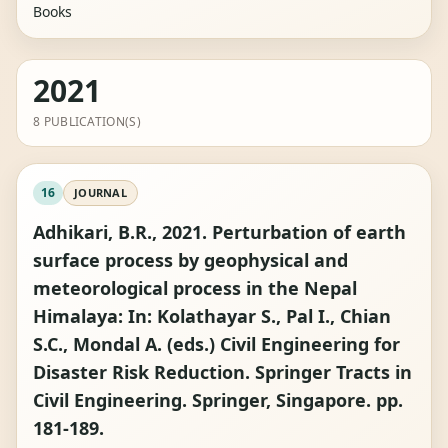
Books
2021
8 PUBLICATION(S)
16
JOURNAL
Adhikari, B.R., 2021. Perturbation of earth
surface process by geophysical and
meteorological process in the Nepal
Himalaya: In: Kolathayar S., Pal I., Chian
S.C., Mondal A. (eds.) Civil Engineering for
Disaster Risk Reduction. Springer Tracts in
Civil Engineering. Springer, Singapore. pp.
181-189.