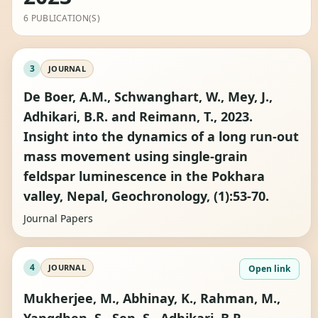
6 PUBLICATION(S)
3
JOURNAL
De Boer, A.M., Schwanghart, W., Mey, J.,
Adhikari, B.R. and Reimann, T., 2023.
Insight into the dynamics of a long run-out
mass movement using single-grain
feldspar luminescence in the Pokhara
valley, Nepal, Geochronology, (1):53-70.
Journal Papers
4
JOURNAL
Open link
Mukherjee, M., Abhinay, K., Rahman, M.,