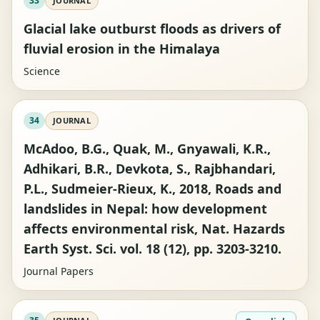
33
JOURNAL
Glacial lake outburst floods as drivers of
fluvial erosion in the Himalaya
Science
34
JOURNAL
McAdoo, B.G., Quak, M., Gnyawali, K.R.,
Adhikari, B.R., Devkota, S., Rajbhandari,
P.L., Sudmeier-Rieux, K., 2018, Roads and
landslides in Nepal: how development
affects environmental risk, Nat. Hazards
Earth Syst. Sci. vol. 18 (12), pp. 3203-3210.
Journal Papers