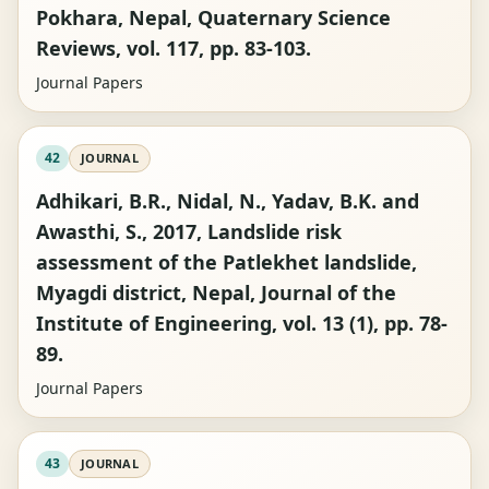
Pokhara, Nepal, Quaternary Science
Reviews, vol. 117, pp. 83-103.
Journal Papers
42
JOURNAL
Adhikari, B.R., Nidal, N., Yadav, B.K. and
Awasthi, S., 2017, Landslide risk
assessment of the Patlekhet landslide,
Myagdi district, Nepal, Journal of the
Institute of Engineering, vol. 13 (1), pp. 78-
89.
Journal Papers
43
JOURNAL