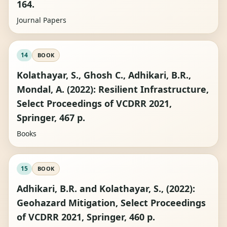
164.
Journal Papers
14
BOOK
Kolathayar, S., Ghosh C., Adhikari, B.R.,
Mondal, A. (2022): Resilient Infrastructure,
Select Proceedings of VCDRR 2021,
Springer, 467 p.
Books
15
BOOK
Adhikari, B.R. and Kolathayar, S., (2022):
Geohazard Mitigation, Select Proceedings
of VCDRR 2021, Springer, 460 p.