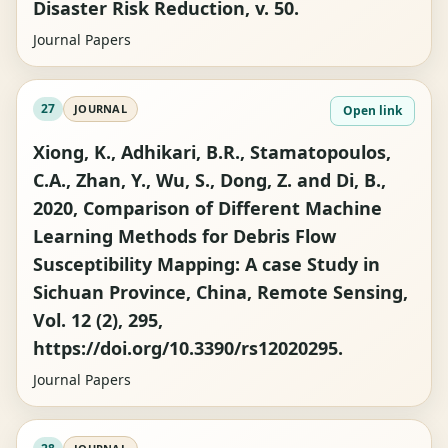
Disaster Risk Reduction, v. 50.
Journal Papers
27
JOURNAL
Open link
Xiong, K., Adhikari, B.R., Stamatopoulos,
C.A., Zhan, Y., Wu, S., Dong, Z. and Di, B.,
2020, Comparison of Different Machine
Learning Methods for Debris Flow
Susceptibility Mapping: A case Study in
Sichuan Province, China, Remote Sensing,
Vol. 12 (2), 295,
https://doi.org/10.3390/rs12020295.
Journal Papers