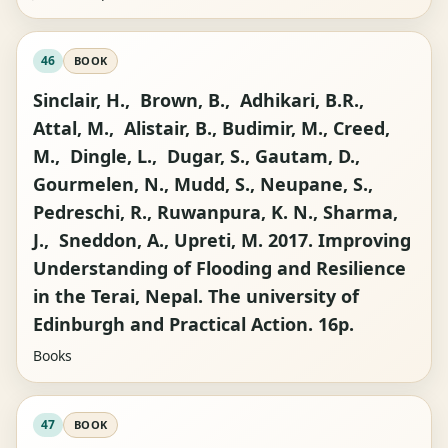
46
BOOK
Sinclair, H., Brown, B., Adhikari, B.R.,
Attal, M., Alistair, B., Budimir, M., Creed,
M., Dingle, L., Dugar, S., Gautam, D.,
Gourmelen, N., Mudd, S., Neupane, S.,
Pedreschi, R., Ruwanpura, K. N., Sharma,
J., Sneddon, A., Upreti, M. 2017. Improving
Understanding of Flooding and Resilience
in the Terai, Nepal. The university of
Edinburgh and Practical Action. 16p.
Books
47
BOOK