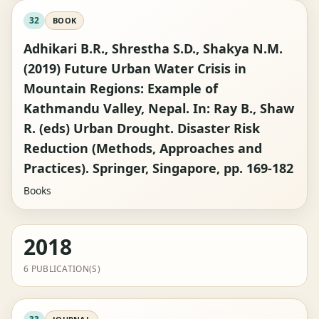
32
BOOK
Adhikari B.R., Shrestha S.D., Shakya N.M.
(2019) Future Urban Water Crisis in
Mountain Regions: Example of
Kathmandu Valley, Nepal. In: Ray B., Shaw
R. (eds) Urban Drought. Disaster Risk
Reduction (Methods, Approaches and
Practices). Springer, Singapore, pp. 169-182
Books
2018
6 PUBLICATION(S)