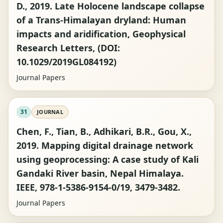
D., 2019. Late Holocene landscape collapse
of a Trans-Himalayan dryland: Human
impacts and aridification, Geophysical
Research Letters, (DOI:
10.1029/2019GL084192)
Journal Papers
31
JOURNAL
Chen, F., Tian, B., Adhikari, B.R., Gou, X.,
2019. Mapping digital drainage network
using geoprocessing: A case study of Kali
Gandaki River basin, Nepal Himalaya.
IEEE, 978-1-5386-9154-0/19, 3479-3482.
Journal Papers