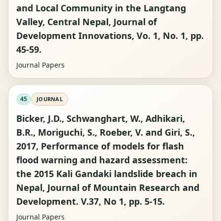
and Local Community in the Langtang
Valley, Central Nepal, Journal of
Development Innovations, Vo. 1, No. 1, pp.
45-59.
Journal Papers
45
JOURNAL
Bicker, J.D., Schwanghart, W., Adhikari,
B.R., Moriguchi, S., Roeber, V. and Giri, S.,
2017, Performance of models for flash
flood warning and hazard assessment:
the 2015 Kali Gandaki landslide breach in
Nepal, Journal of Mountain Research and
Development. V.37, No 1, pp. 5-15.
Journal Papers