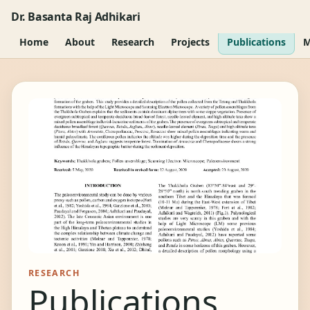
Dr. Basanta Raj Adhikari
Home
About
Research
Projects
Publications
M
RESEARCH
Publications