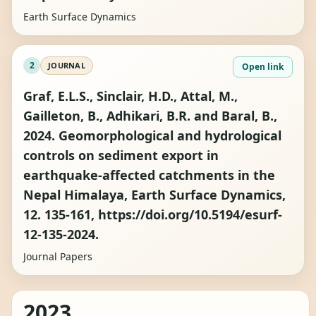
Earth Surface Dynamics
2
JOURNAL
Open link
Graf, E.L.S., Sinclair, H.D., Attal, M.,
Gailleton, B., Adhikari, B.R. and Baral, B.,
2024. Geomorphological and hydrological
controls on sediment export in
earthquake-affected catchments in the
Nepal Himalaya, Earth Surface Dynamics,
12. 135-161, https://doi.org/10.5194/esurf-
12-135-2024.
Journal Papers
2023