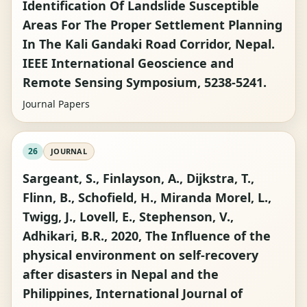
Identification Of Landslide Susceptible
Areas For The Proper Settlement Planning
In The Kali Gandaki Road Corridor, Nepal.
IEEE International Geoscience and
Remote Sensing Symposium, 5238-5241.
Journal Papers
26
JOURNAL
Sargeant, S., Finlayson, A., Dijkstra, T.,
Flinn, B., Schofield, H., Miranda Morel, L.,
Twigg, J., Lovell, E., Stephenson, V.,
Adhikari, B.R., 2020, The Influence of the
physical environment on self-recovery
after disasters in Nepal and the
Philippines, International Journal of