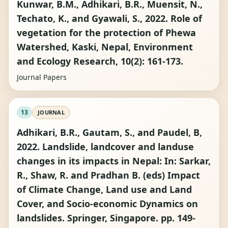
Kunwar, B.M., Adhikari, B.R., Muensit, N.,
Techato, K., and Gyawali, S., 2022. Role of
vegetation for the protection of Phewa
Watershed, Kaski, Nepal, Environment
and Ecology Research, 10(2): 161-173.
Journal Papers
13
JOURNAL
Adhikari, B.R., Gautam, S., and Paudel, B,
2022. Landslide, landcover and landuse
changes in its impacts in Nepal: In: Sarkar,
R., Shaw, R. and Pradhan B. (eds) Impact
of Climate Change, Land use and Land
Cover, and Socio-economic Dynamics on
landslides. Springer, Singapore. pp. 149-