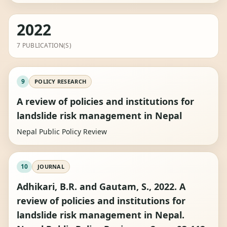
2022
7 PUBLICATION(S)
9
POLICY RESEARCH
A review of policies and institutions for
landslide risk management in Nepal
Nepal Public Policy Review
10
JOURNAL
Adhikari, B.R. and Gautam, S., 2022. A
review of policies and institutions for
landslide risk management in Nepal.