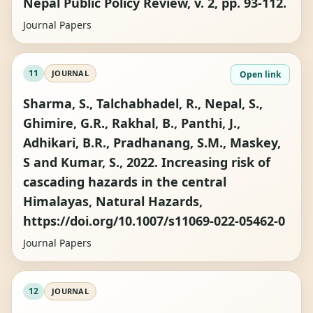
Nepal Public Policy Review, v. 2, pp. 93-112.
Journal Papers
11
JOURNAL
Open link
Sharma, S., Talchabhadel, R., Nepal, S.,
Ghimire, G.R., Rakhal, B., Panthi, J.,
Adhikari, B.R., Pradhanang, S.M., Maskey,
S and Kumar, S., 2022. Increasing risk of
cascading hazards in the central
Himalayas, Natural Hazards,
https://doi.org/10.1007/s11069-022-05462-0
Journal Papers
12
JOURNAL