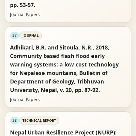
pp. 53-57.
Journal Papers
37
JOURNAL
Adhikari, B.R. and Sitoula, N.R., 2018,
Community based flash flood early
warning systems: a low-cost technology
for Nepalese mountains, Bulletin of
Department of Geology, Tribhuvan
University, Nepal, v. 20, pp. 87-92.
Journal Papers
38
TECHNICAL REPORT
Nepal Urban Resilience Project (NURP):