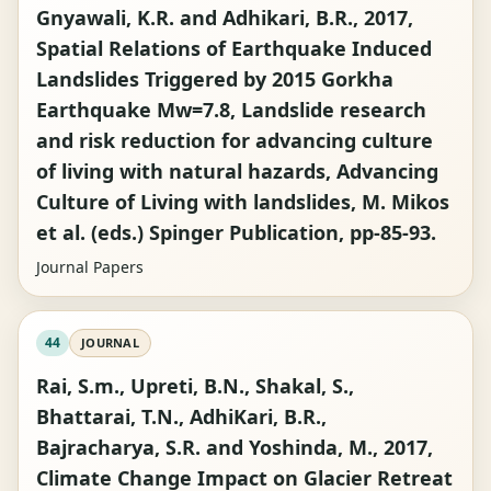
Gnyawali, K.R. and Adhikari, B.R., 2017,
Spatial Relations of Earthquake Induced
Landslides Triggered by 2015 Gorkha
Earthquake Mw=7.8, Landslide research
and risk reduction for advancing culture
of living with natural hazards, Advancing
Culture of Living with landslides, M. Mikos
et al. (eds.) Spinger Publication, pp-85-93.
Journal Papers
44
JOURNAL
Rai, S.m., Upreti, B.N., Shakal, S.,
Bhattarai, T.N., AdhiKari, B.R.,
Bajracharya, S.R. and Yoshinda, M., 2017,
Climate Change Impact on Glacier Retreat