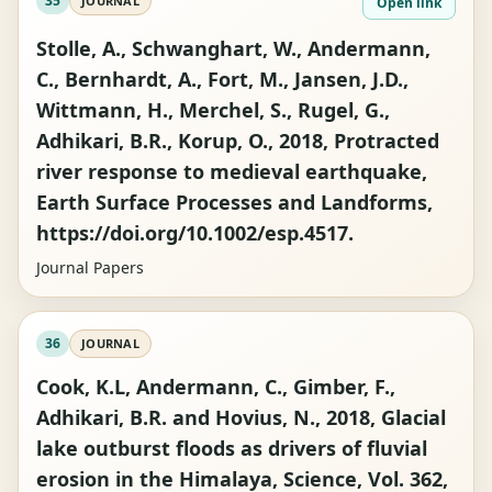
35
JOURNAL
Open link
Stolle, A., Schwanghart, W., Andermann,
C., Bernhardt, A., Fort, M., Jansen, J.D.,
Wittmann, H., Merchel, S., Rugel, G.,
Adhikari, B.R., Korup, O., 2018, Protracted
river response to medieval earthquake,
Earth Surface Processes and Landforms,
https://doi.org/10.1002/esp.4517.
Journal Papers
36
JOURNAL
Cook, K.L, Andermann, C., Gimber, F.,
Adhikari, B.R. and Hovius, N., 2018, Glacial
lake outburst floods as drivers of fluvial
erosion in the Himalaya, Science, Vol. 362,