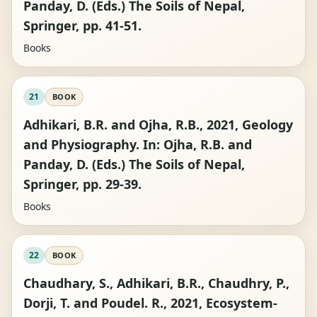
Panday, D. (Eds.) The Soils of Nepal,
Springer, pp. 41-51.
Books
21
BOOK
Adhikari, B.R. and Ojha, R.B., 2021, Geology
and Physiography. In: Ojha, R.B. and
Panday, D. (Eds.) The Soils of Nepal,
Springer, pp. 29-39.
Books
22
BOOK
Chaudhary, S., Adhikari, B.R., Chaudhry, P.,
Dorji, T. and Poudel. R., 2021, Ecosystem-