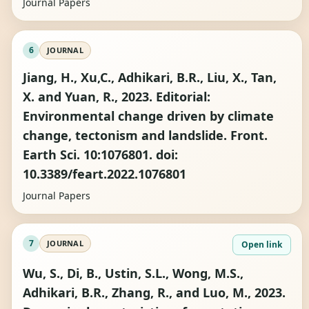
Journal Papers
6
JOURNAL
Jiang, H., Xu,C., Adhikari, B.R., Liu, X., Tan,
X. and Yuan, R., 2023. Editorial:
Environmental change driven by climate
change, tectonism and landslide. Front.
Earth Sci. 10:1076801. doi:
10.3389/feart.2022.1076801
Journal Papers
7
JOURNAL
Open link
Wu, S., Di, B., Ustin, S.L., Wong, M.S.,
Adhikari, B.R., Zhang, R., and Luo, M., 2023.