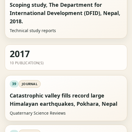
Scoping study, The Department for
International Development (DFID), Nepal,
2018.
Technical study reports
2017
10 PUBLICATION(S)
39
JOURNAL
Catastrophic valley fills record large
Himalayan earthquakes, Pokhara, Nepal
Quaternary Science Reviews