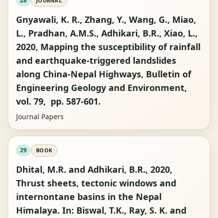
28
JOURNAL
Gnyawali, K. R., Zhang, Y., Wang, G., Miao,
L., Pradhan, A.M.S., Adhikari, B.R., Xiao, L.,
2020, Mapping the susceptibility of rainfall
and earthquake-triggered landslides
along China-Nepal Highways, Bulletin of
Engineering Geology and Environment,
vol. 79, pp. 587-601.
Journal Papers
29
BOOK
Dhital, M.R. and Adhikari, B.R., 2020,
Thrust sheets, tectonic windows and
internontane basins in the Nepal
Himalaya. In: Biswal, T.K., Ray, S. K. and