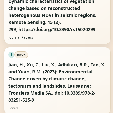
Dynamic characteristics of vegetation
change based on reconstructed
heterogenous NDVI in seismic regions.
Remote Sensing, 15 (2),
299; https://doi.org/10.3390/rs15020299.
Journal Papers
8
BOOK
Jian, H., Xu, C., Liu, X., Adhikari, B.R., Tan, X.
and Yuan, R.M. (2023): Environmental
Change driven by climatic change,
tectonism and landslides, Lausanne:
Frontiers Media SA., doi: 10.3389/978-2-
83251-525-9
Books