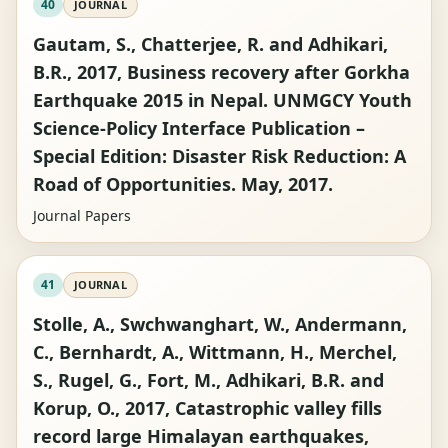
40
JOURNAL
Gautam, S., Chatterjee, R. and Adhikari,
B.R., 2017, Business recovery after Gorkha
Earthquake 2015 in Nepal. UNMGCY Youth
Science-Policy Interface Publication –
Special Edition: Disaster Risk Reduction: A
Road of Opportunities. May, 2017.
Journal Papers
41
JOURNAL
Stolle, A., Swchwanghart, W., Andermann,
C., Bernhardt, A., Wittmann, H., Merchel,
S., Rugel, G., Fort, M., Adhikari, B.R. and
Korup, O., 2017, Catastrophic valley fills
record large Himalayan earthquakes,