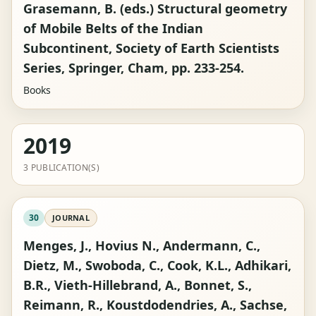
Grasemann, B. (eds.) Structural geometry
of Mobile Belts of the Indian
Subcontinent, Society of Earth Scientists
Series, Springer, Cham, pp. 233-254.
Books
2019
3 PUBLICATION(S)
30
JOURNAL
Menges, J., Hovius N., Andermann, C.,
Dietz, M., Swoboda, C., Cook, K.L., Adhikari,
B.R., Vieth-Hillebrand, A., Bonnet, S.,
Reimann, R., Koustdodendries, A., Sachse,