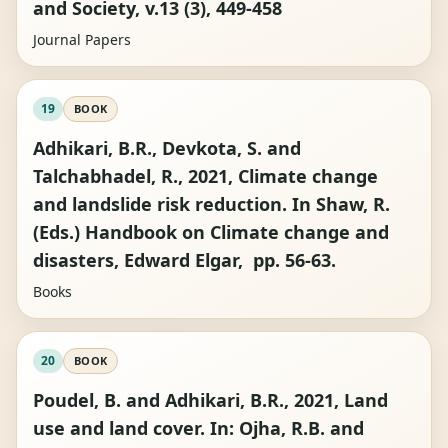
and Society, v.13 (3), 449-458
Journal Papers
19
BOOK
Adhikari, B.R., Devkota, S. and
Talchabhadel, R., 2021, Climate change
and landslide risk reduction. In Shaw, R.
(Eds.) Handbook on Climate change and
disasters, Edward Elgar, pp. 56-63.
Books
20
BOOK
Poudel, B. and Adhikari, B.R., 2021, Land
use and land cover. In: Ojha, R.B. and