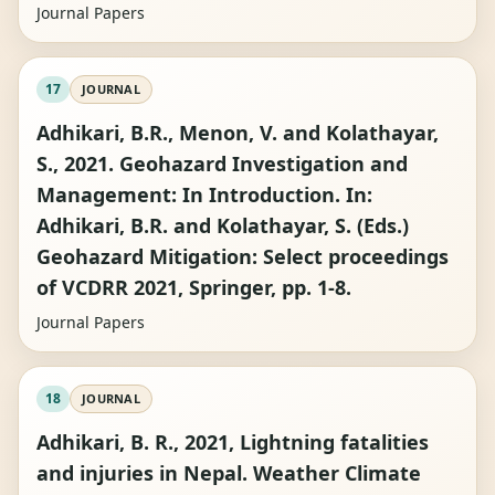
Journal Papers
17
JOURNAL
Adhikari, B.R., Menon, V. and Kolathayar,
S., 2021. Geohazard Investigation and
Management: In Introduction. In:
Adhikari, B.R. and Kolathayar, S. (Eds.)
Geohazard Mitigation: Select proceedings
of VCDRR 2021, Springer, pp. 1-8.
Journal Papers
18
JOURNAL
Adhikari, B. R., 2021, Lightning fatalities
and injuries in Nepal. Weather Climate