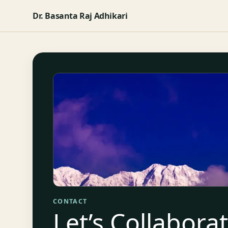
Dr. Basanta Raj Adhikari
CONTACT
Let’s Collabora