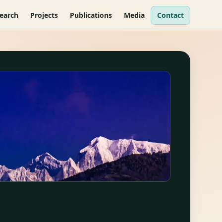
earch
Projects
Publications
Media
Contact