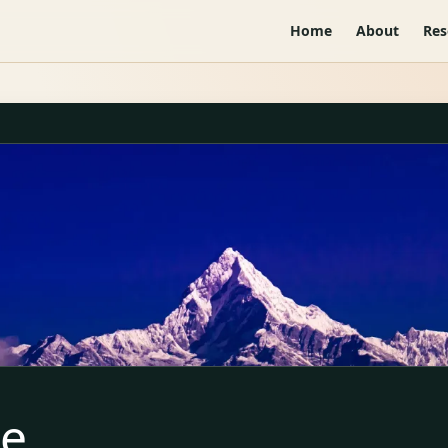
Home
About
Res
te