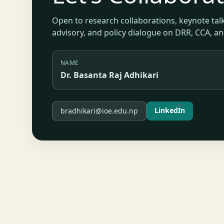
Open to research collaborations, keynote talk
advisory, and policy dialogue on DRR, CCA, a
NAME
Dr. Basanta Raj Adhikari
LinkedIn
bradhikari@ioe.edu.np