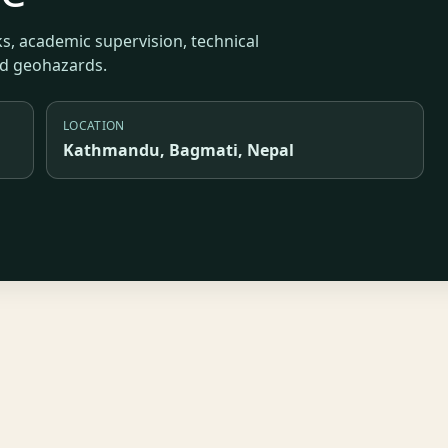
s, academic supervision, technical
nd geohazards.
LOCATION
Kathmandu, Bagmati, Nepal